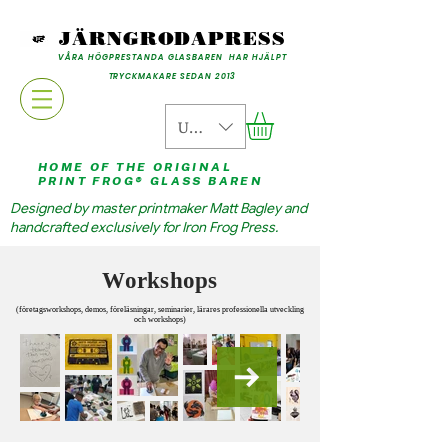
JÄRNGRODAPRESS
VÅRA HÖGPRESTANDA GLASBAREN HAR HJÄLPT
TRYCKMAKARE SEDAN 2013
USD ($)
HOME OF THE ORIGINAL
PRINT FROG® GLASS BAREN
Designed by master printmaker Matt Bagley and
handcrafted exclusively for Iron Frog Press.
Workshops
(företagsworkshops, demos, föreläsningar, seminarier, lärares professionella utveckling
och workshops)