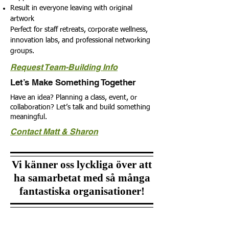
Result in everyone leaving with original
artwork
Perfect for staff retreats, corporate wellness,
innovation labs, and professional networking
groups.
Request Team-Building Info
Let’s Make Something Together
Have an idea? Planning a class, event, or
collaboration?
Let’s talk and build something
meaningful.
Contact Matt & Sharon
Vi känner oss lyckliga över att
ha samarbetat med så många
fantastiska organisationer!