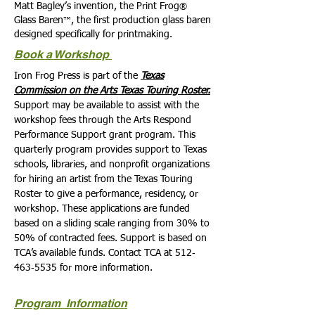
Matt Bagley’s invention, the Print Frog
®
Glass Baren
, the first production glass baren
™
designed specifically for printmaking.
Book a Workshop
Iron Frog Press is part of the
Texas
Commission on the Arts Texas Touring Roster.
Support may be available to assist with the
workshop fees through the Arts Respond
Performance Support grant program. This
quarterly program provides support to Texas
schools, libraries, and nonprofit organizations
for hiring an artist from the Texas Touring
Roster to give a performance, residency, or
workshop. These applications are funded
based on a sliding scale ranging from 30% to
50% of contracted fees. Support is based on
TCA’s available funds. Contact TCA at 512‐
463‐5535 for more information.
Program Information