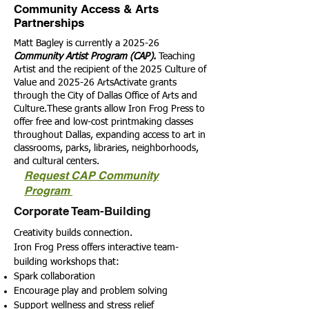
Community Access & Arts
Partnerships
Matt Bagley is currently a 2025-26
Community Artist Program (CAP).
Teaching
Artist and the recipient of the 2025 Culture of
Value and 2025-26 ArtsActivate grants
through the City of Dallas Office of Arts and
Culture.These grants allow Iron Frog Press to
offer free and low-cost printmaking classes
throughout Dallas, expanding access to art in
classrooms, parks, libraries, neighborhoods,
and cultural centers.
Request CAP Community
Program
Corporate Team-Building
Creativity builds connection.
Iron Frog Press offers interactive team-
building workshops that:
Spark collaboration
Encourage play and problem solving
Support wellness and stress relief