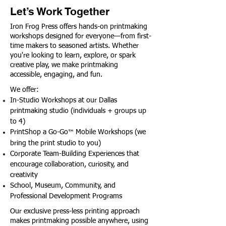
Let’s Work Together
Iron Frog Press offers hands-on printmaking
workshops designed for everyone—from first-
time makers to seasoned artists. Whether
you're looking to learn, explore, or spark
creative play, we make printmaking
accessible, engaging, and fun.
We offer:
In-Studio Workshops at our Dallas
printmaking studio (individuals + groups up
to 4)
PrintShop a Go-Go
Mobile Workshops (we
™
bring the print studio to you)
Corporate Team-Building Experiences that
encourage collaboration, curiosity, and
creativity
School, Museum, Community, and
Professional Development Programs
Our exclusive press-less printing approach
makes printmaking possible anywhere, using